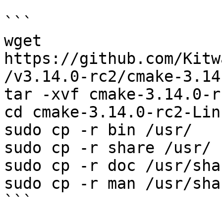
```

wget 
https://github.com/Kitw
/v3.14.0-rc2/cmake-3.14
tar -xvf cmake-3.14.0-r
cd cmake-3.14.0-rc2-Lin
sudo cp -r bin /usr/

sudo cp -r share /usr/  
sudo cp -r doc /usr/sha
sudo cp -r man /usr/shar