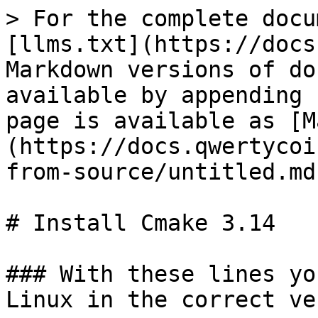
> For the complete docu
[llms.txt](https://docs
Markdown versions of do
available by appending 
page is available as [M
(https://docs.qwertycoi
from-source/untitled.md)
# Install Cmake 3.14

### With these lines yo
Linux in the correct ve