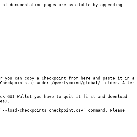
 of documentation pages are available by appending 
r you can copy a Checkpoint from here and paste it in a 
Checkpoints.h) under /qwertycoind/global/ folder. After 
ck GUI Wallet you have to quit it first and download 
es).

`--load-checkpoints checkpoint.csv` command. Please 