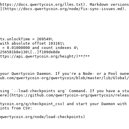
https://docs.qwertycoin.org/llms.txt). Markdown versions
](https://docs.qwertycoin.org/node/fix-sync-issues.md).

ttps://api.qwertycoin.org/height/)**?**

your Qwertycoin Daemon. If you're a Node- or a Pool owne
ub.com/qwertycoin-org/qwertycoin/blob/master/lib/Global/
sing `--load-checkpoints arg` Command. If you have a stu
ere](https://github.com/qwertycoin-org/qwertycoin/releas
tycoin.org/q/checkpoint_csv) and start your Daemon with 
ints from CSV:
