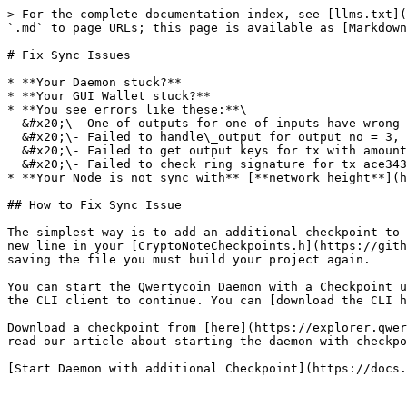
> For the complete documentation index, see [llms.txt](
`.md` to page URLs; this page is available as [Markdown
# Fix Sync Issues

* **Your Daemon stuck?**

* **Your GUI Wallet stuck?**

* **You see errors like these:**\

  &#x20;\- One of outputs for one of inputs have wrong tx.unlockTime = 269549\

  &#x20;\- Failed to handle\_output for output no = 3, with absolute offset 103181\

  &#x20;\- Failed to get output keys for tx with amount = 0.01000000 and count indexes 4\

  &#x20;\- Failed to check ring signature for tx ace343256581b8e130\[..]f109de8de

* **Your Node is not sync with** [**network height**](h
## How to Fix Sync Issue

The simplest way is to add an additional checkpoint to 
new line in your [CryptoNoteCheckpoints.h](https://gith
saving the file you must build your project again.

You can start the Qwertycoin Daemon with a Checkpoint u
the CLI client to continue. You can [download the CLI h
Download a checkpoint from [here](https://explorer.qwer
read our article about starting the daemon with checkpo